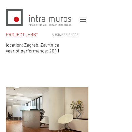
PROJECT „HRK"
BUSINESS SPACE
location: Zagreb, Zavrtnica
year of performance: 2011