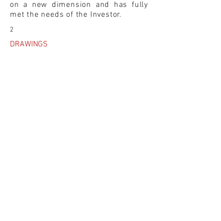
on a new dimension and has fully
met the needs of the Investor.
2
DRAWINGS
3D SKETCHES