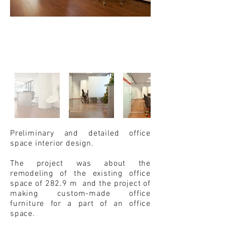
Preliminary and detailed office
space interior design.
The project was about the
remodeling of the existing office
space of 282.9 m and the project of
making custom-made office
furniture for a part of an office
space.