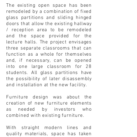
The existing open space has been
remodeled by a combination of fixed
glass partitions and sliding hinged
doors that allow the existing hallway
/ reception area to be remodeled
and the space provided for the
lecture halls. The project envisages
three separate classrooms that can
function as a whole for themselves
and, if necessary, can be opened
into one large classroom for 28
students. All glass partitions have
the possibility of later disassembly
and installation at the new facility.
Furniture design was about the
creation of new furniture elements
as needed by investors who
combined with existing furniture.
With straight modern lines and
quality materials, space has taken