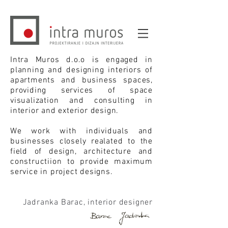
Intra Muros d.o.o is engaged in
planning and designing interiors of
apartments and business spaces,
providing services of space
visualization and consulting in
interior and exterior design.
We work with individuals and
businesses closely realated to the
field of design, architecture and
constructiion to provide maximum
service in project designs.
Jadranka Barac, interior designer