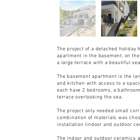
The project of a detached holiday 
apartment in the basement, on the g
a large terrace with a beautiful se
The basement apartment is the larg
and kitchen with access to a spaci
each have 2 bedrooms, a bathroom a
terrace overlooking the sea.
The project only needed small corre
combination of materials was chos
installation (indoor and outdoor ce
The indoor and outdoor ceramics a