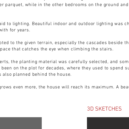
er parquet, while in the other bedrooms on the ground and fi
aid to lighting. Beautiful indoor and outdoor lighting was 
ith for years.
ted to the given terrain, especially the cascades beside th
pace that catches the eye when climbing the stairs.
erts, the planting material was carefully selected, and som
d been on the plot for decades, where they used to spend s
 also planned behind the house.
grows even more, the house will reach its maximum. A beaut
3D SKETCHES