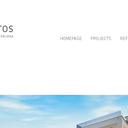
HOMEPAGE
PROJECTS
RE