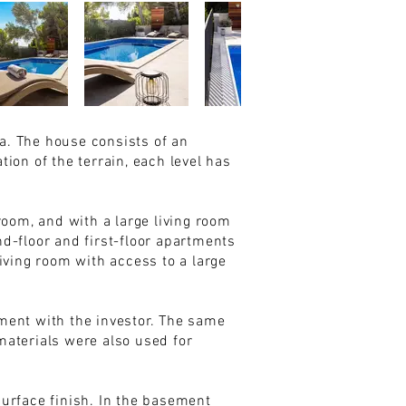
ea. The house consists of an
tion of the terrain, each level has
room, and with a large living room
d-floor and first-floor apartments
iving room with access to a large
ement with the investor. The same
materials were also used for
urface finish. In the basement