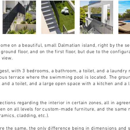
home on a beautiful, small Dalmatian island, right by the s
round floor, and on the first floor, but due to the configura
a view.
est, with 3 bedrooms, a bathroom, a toilet, and a laundry 
ous terrace where the swimming pool is located. The groun
nd a toilet, and a large open space with a kitchen and a l
ctions regarding the interior in certain zones, all in agre
en on all levels for custom-made furniture, and the same 
ramics, cladding, etc.).
re the same, the only difference being in dimensions and s