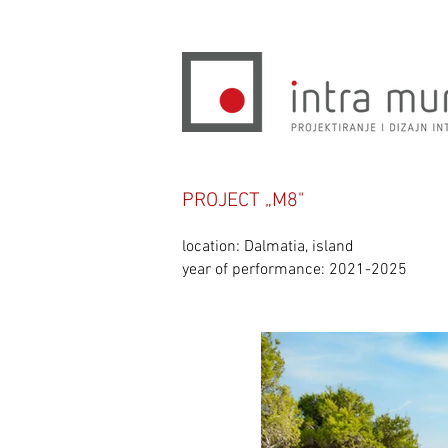
PROJECT „M8"
location: Dalmatia, island
year of performance: 2021-2025