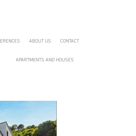
FERENCES
ABOUT US
CONTACT
APARTMENTS AND HOUSES