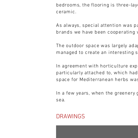
bedrooms, the flooring is three-lay
ceramic.
As always, special attention was p
brands we have been cooperating w
The outdoor space was largely adap
managed to create an interesting s
In agreement with horticulture exp
particularly attached to, which ha
space for Mediterranean herbs was
In a few years, when the greenery 
sea.
DRAWINGS