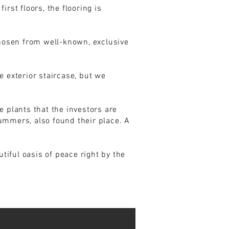
rst floors, the flooring is
chosen from well-known, exclusive
e exterior staircase, but we
e plants that the investors are
ummers, also found their place. A
iful oasis of peace right by the