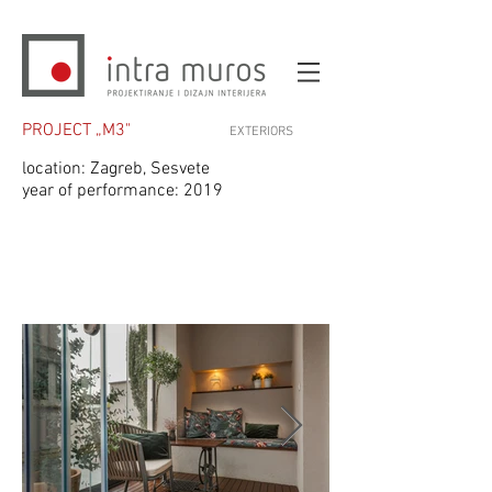
PROJECT „M3"
EXTERIORS
location: Zagreb, Sesvete
year of performance: 2019