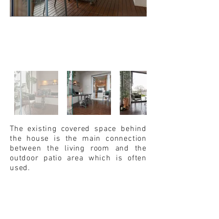
The existing covered space behind
the house is the main connection
between the living room and the
outdoor patio area which is often
used.
That part of the yard was renovated
several years ago. But given the
existing orientation to the north,
glazing of that part of the garden